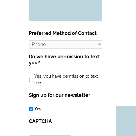
Preferred Method of Contact
Do we have permission to text
you?
Yes, you have permission to text
me.
Sign up for our newsletter
Yes
CAPTCHA