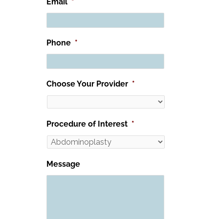
Email
*
Phone
*
Choose Your Provider
*
Procedure of Interest
*
Message