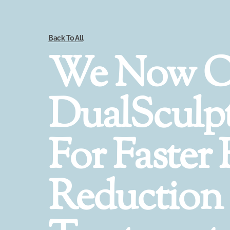
Back To All
We Now O
DualSculp
For Faster 
Reduction