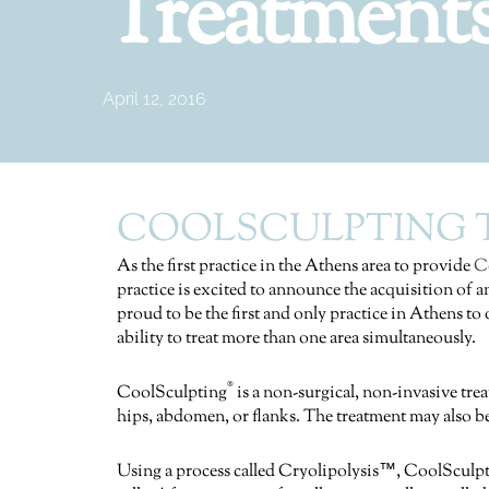
Treatment
April 12, 2016
COOLSCULPTING T
As the first practice in the Athens area to provide
C
practice is excited to announce the acquisition of
proud to be the first and only practice in Athens t
ability to treat more than one area simultaneously.
®
CoolSculpting
is a non-surgical, non-invasive tre
hips, abdomen, or flanks. The treatment may also be
Using a process called Cryolipolysis™, CoolSculp