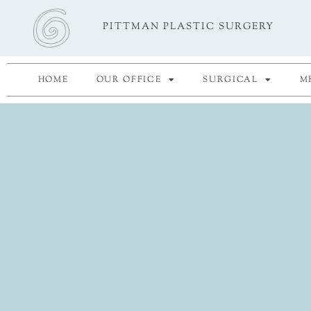
Skip
PITTMAN PLASTIC SURGERY
to
content
HOME
OUR OFFICE
SURGICAL
M