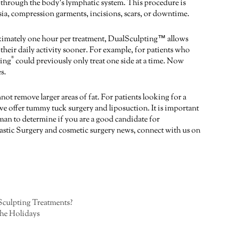
led through the body’s lymphatic system. This procedure is
hesia, compression garments, incisions, scars, or downtime.
oximately one hour per treatment, DualSculpting™ allows
 their daily activity sooner. For example, for patients who
®
ting
could previously only treat one side at a time. Now
s.
not remove larger areas of fat. For patients looking for a
offer tummy tuck surgery and liposuction. It is important
man to determine if you are a good candidate for
astic Surgery and cosmetic surgery news, connect with us on
culpting Treatments?
the Holidays