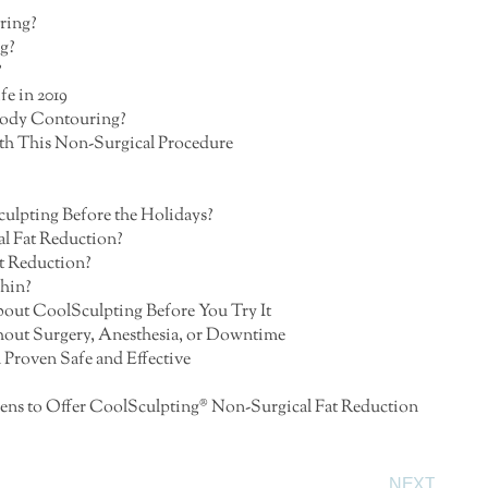
ring?
g?
?
e in 2019
 Body Contouring?
th This Non-Surgical Procedure
culpting Before the Holidays?
al Fat Reduction?
t Reduction?
Chin?
ut CoolSculpting Before You Try It
out Surgery, Anesthesia, or Downtime
Proven Safe and Effective
Athens to Offer CoolSculpting® Non-Surgical Fat Reduction
NEXT