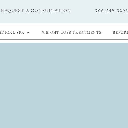
706-549-320
REQUEST A CONSULTATION
EDICAL SPA
WEIGHT LOSS TREATMENTS
BEFOR