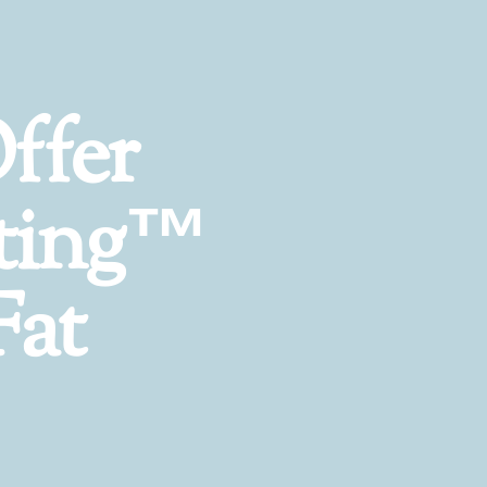
ffer
ting™
Fat