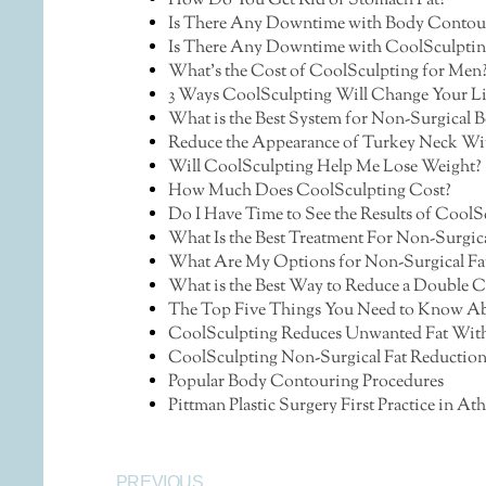
How Do You Get Rid of Stomach Fat?
Is There Any Downtime with Body Contou
Is There Any Downtime with CoolSculptin
What’s the Cost of CoolSculpting for Men
3 Ways CoolSculpting Will Change Your Lif
What is the Best System for Non-Surgical
Reduce the Appearance of Turkey Neck Wi
Will CoolSculpting Help Me Lose Weight?
How Much Does CoolSculpting Cost?
Do I Have Time to See the Results of CoolS
What Is the Best Treatment For Non-Surgic
What Are My Options for Non-Surgical Fa
What is the Best Way to Reduce a Double 
The Top Five Things You Need to Know Abo
CoolSculpting Reduces Unwanted Fat With
CoolSculpting Non-Surgical Fat Reduction 
Popular Body Contouring Procedures
Pittman Plastic Surgery First Practice in 
PREVIOUS