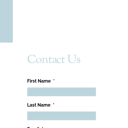
Contact Us
First Name
*
Last Name
*