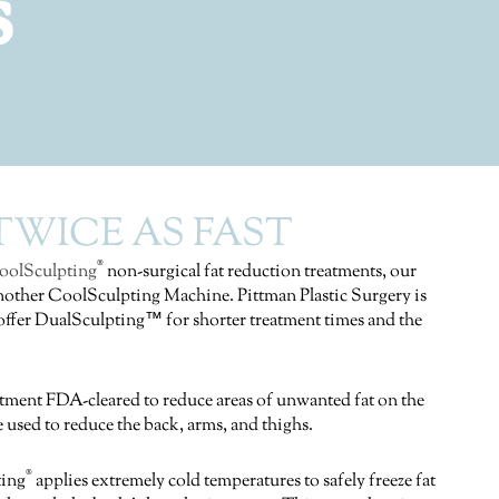
s
WICE AS FAST
®
oolSculpting
non-surgical fat reduction treatments, our
 another CoolSculpting Machine. Pittman Plastic Surgery is
o offer DualSculpting™ for shorter treatment times and the
atment FDA-cleared to reduce areas of unwanted fat on the
 used to reduce the back, arms, and thighs.
®
ting
applies extremely cold temperatures to safely freeze fat