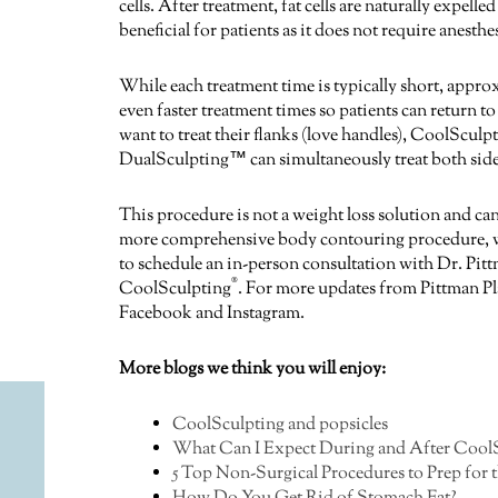
cells. After treatment, fat cells are naturally expel
beneficial for patients as it does not require anest
While each treatment time is typically short, appr
even faster treatment times so patients can return to
want to treat their flanks (love handles), CoolSculp
DualSculpting™ can simultaneously treat both side
This procedure is not a weight loss solution and can
more comprehensive body contouring procedure, we 
to schedule an in-person consultation with Dr. Pitt
®
CoolSculpting
. For more updates from Pittman Pl
Facebook and Instagram.
More blogs we think you will enjoy:
CoolSculpting and popsicles
What Can I Expect During and After CoolS
5 Top Non-Surgical Procedures to Prep for 