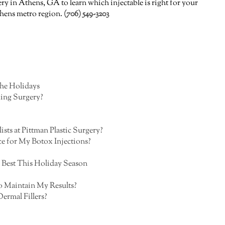
ry in Athens, GA to learn which injectable is right for your
Athens metro region.
(706) 549-3203
the Holidays
ing Surgery?
sts at Pittman Plastic Surgery?
e for My Botox Injections?
 Best This Holiday Season
o Maintain My Results?
ermal Fillers?