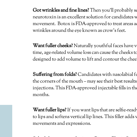
Got wrinkles and fine lines?
Then you’ll probably s
neurotoxin is an excellent solution for candidates 
movement. Botox is FDA-approved to treat areas acr
wrinkles around the eye known as crow’s feet.
Want fuller cheeks?
Naturally youthful faces have v
time, age-related volume loss can cause the cheeks 
designed to add volume to lift and contour the cheek
Suffering from folds?
Candidates with nasolabial fo
the corners of the mouth – may see their best resul
injections. This FDA-approved injectable fills in the
months.
Want fuller lips?
If you want lips that are selfie-re
to lips and softens vertical lip lines. This filler ad
movements and expressions.