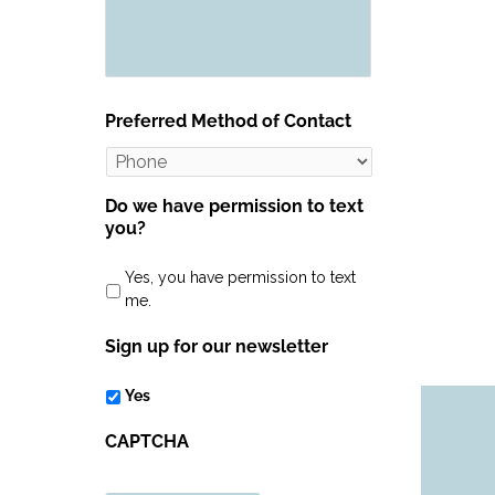
Preferred Method of Contact
Do we have permission to text
you?
Yes, you have permission to text
me.
Sign up for our newsletter
Yes
CAPTCHA