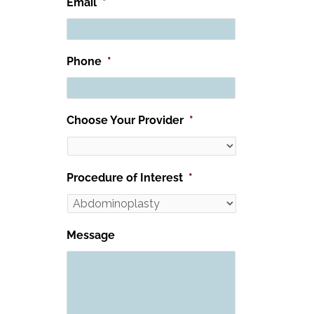
Email
*
Phone
*
Choose Your Provider
*
Procedure of Interest
*
Message