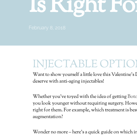
Is Right Fo
February 8, 2018
INJECTABLE OPTIO
Want to show yourself a little love this Valentine’s
deserve with anti-aging injectables!
Whether you’ve toyed with the idea of getting
Bot
you look younger without requiring surgery. Howev
right for them. For example, which treatment is bes
augmentation?
Wonder no more – here’s a quick guide on which inj