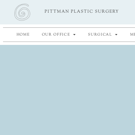
Skip
PITTMAN PLASTIC SURGERY
to
content
HOME
OUR OFFICE
SURGICAL
M