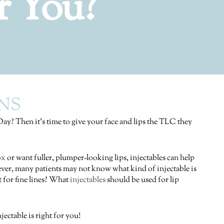
r You?
NS
 Day? Then it’s time to give your face and lips the TLC they
ox
or want fuller, plumper-looking lips, injectables can help
er, many patients may not know what kind of injectable is
t for fine lines? What
injectables
should be used for lip
ectable is right for you!