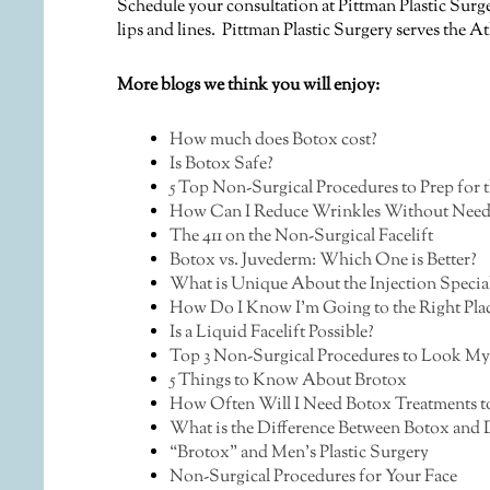
Schedule your consultation at Pittman Plastic Surge
lips and lines. Pittman Plastic Surgery serves the 
More blogs we think you will enjoy:
How much does Botox cost?
Is Botox Safe?
5 Top Non-Surgical Procedures to Prep for 
How Can I Reduce Wrinkles Without Need
The 411 on the Non-Surgical Facelift
Botox vs. Juvederm: Which One is Better?
What is Unique About the Injection Speciali
How Do I Know I’m Going to the Right Plac
Is a Liquid Facelift Possible?
Top 3 Non-Surgical Procedures to Look My
5 Things to Know About Brotox
How Often Will I Need Botox Treatments t
What is the Difference Between Botox and D
“Brotox” and Men’s Plastic Surgery
Non-Surgical Procedures for Your Face