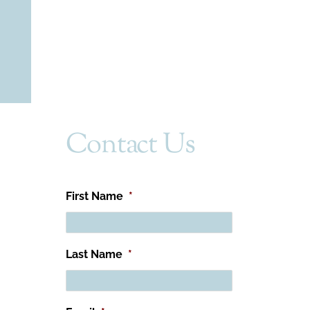
Contact Us
First Name
*
Last Name
*