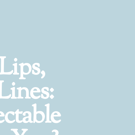
Lips,
Lines:
ctable