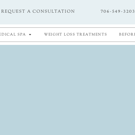
706-549-320
REQUEST A CONSULTATION
EDICAL SPA
WEIGHT LOSS TREATMENTS
BEFOR