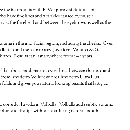
ee the best results with FDA-approved
Botox
. This
who have fine lines and wrinkles caused by muscle
oss the forehead and between the eyebrows as well as the
olume in the mid-facial region, including the cheeks. Over
to flatten and the skin to sag. Juvederm Voluma XC is
 area. Results can last anywhere from 1 – 2 years.
lds – those moderate to severe lines between the nose and
ts from Juvederm Vollure and/or Juvederm Ultra Plus
 folds and gives you natural-looking results that last 9-12
ady, consider Juvederm Volbella. Volbella adds subtle volume
ds volume to the lips without sacrificing natural mouth