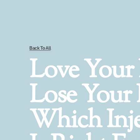
Back To All
Love Your 
Lose Your 
Which Inje