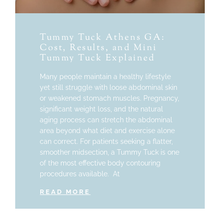
Tummy Tuck Athens GA:
Cost, Results, and Mini
Tummy Tuck Explained
Many people maintain a healthy lifestyle
yet still struggle with loose abdominal skin
or weakened stomach muscles. Pregnancy,
significant weight loss, and the natural
aging process can stretch the abdominal
area beyond what diet and exercise alone
can correct. For patients seeking a flatter,
smoother midsection, a Tummy Tuck is one
of the most effective body contouring
procedures available. At
READ MORE