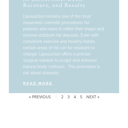
Recovery, and Results
Liposuction remains one of the most
requested cosmetic procedures for
patients who want to refine their shape and
remove stubborn fat deposits. Even with
consistent exercise and healthy habits,
certain areas of fat can be resistant to
change. Liposuction offers a precise,
surgical solution to sculpt and enhance
natural body contours. This procedure is
not about dramatic
READ MORE
« PREVIOUS
1
2
3
4
5
NEXT »