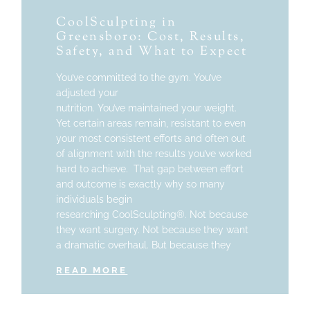
CoolSculpting in
Greensboro: Cost, Results,
Safety, and What to Expect
You’ve committed to the gym. You’ve
adjusted your
nutrition. You’ve maintained your weight.
Yet certain areas remain, resistant to even
your most consistent efforts and often out
of alignment with the results you’ve worked
hard to achieve. That gap between effort
and outcome is exactly why so many
individuals begin
researching CoolSculpting®. Not because
they want surgery. Not because they want
a dramatic overhaul. But because they
READ MORE