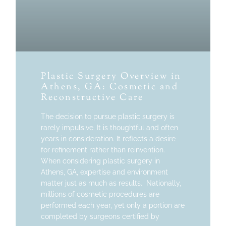
Plastic Surgery Overview in
Athens, GA: Cosmetic and
Reconstructive Care
The decision to pursue plastic surgery is
rarely impulsive. It is thoughtful and often
years in consideration. It reflects a desire
for refinement rather than reinvention.
When considering plastic surgery in
Athens, GA, expertise and environment
matter just as much as results. Nationally,
millions of cosmetic procedures are
performed each year, yet only a portion are
completed by surgeons certified by