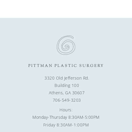
PITTMAN PLASTIC SURGERY
3320 Old Jefferson Rd.
Building 100
Athens, GA 30607
706-549-3203
Hours:
Monday-Thursday 8:30AM-5:00PM
Friday 8:30AM-1:00PM