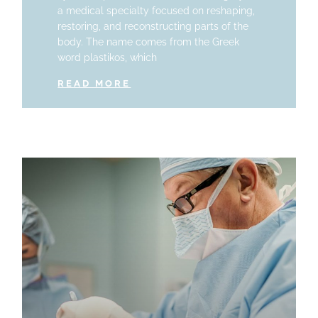
a medical specialty focused on reshaping,
restoring, and reconstructing parts of the
body. The name comes from the Greek
word plastikos, which
READ MORE