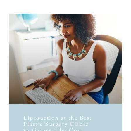
Liposuction at the Best
Plastic Surgery Clinic
in Gainesville: Cost,