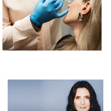
PAGE
PAGE
PAGE
PAGE
PAGE