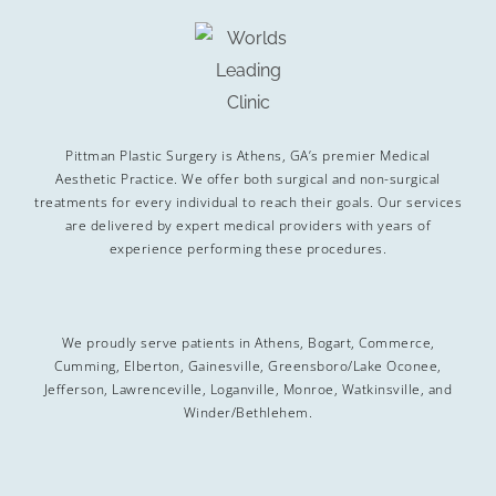
Pittman Plastic Surgery is Athens, GA’s premier Medical
Aesthetic Practice. We offer both surgical and non-surgical
treatments for every individual to reach their goals. Our services
are delivered by expert medical providers with years of
experience performing these procedures.
We proudly serve patients in Athens, Bogart, Commerce,
Cumming, Elberton, Gainesville, Greensboro/Lake Oconee,
Jefferson, Lawrenceville, Loganville, Monroe, Watkinsville, and
Winder/Bethlehem.