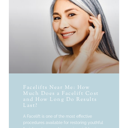
Facelifts Near Me: How
Much Does a Facelift Cost
and How Long Do Results
Last?
A Facelift is one of the most effective
procedures available for restoring youthful