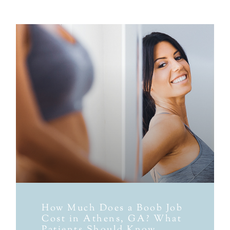
How Much Does a Boob Job
Cost in Athens, GA? What
Patients Should Know