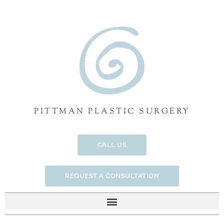
Skip
to
content
PITTMAN PLASTIC SURGERY
CALL US
REQUEST A CONSULTATION