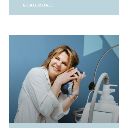
READ MORE