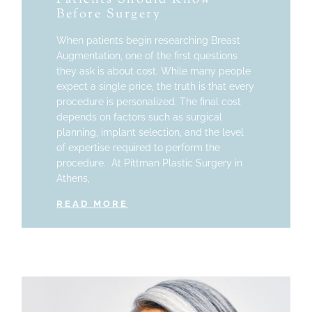
Before Surgery
When patients begin researching Breast
Augmentation, one of the first questions
they ask is about cost. While many people
expect a single price, the truth is that every
procedure is personalized. The final cost
depends on factors such as surgical
planning, implant selection, and the level
of expertise required to perform the
procedure. At Pittman Plastic Surgery in
Athens,
READ MORE