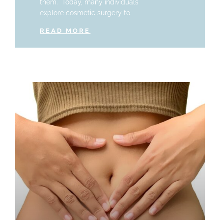
them. Today, many individuals
explore cosmetic surgery to
READ MORE