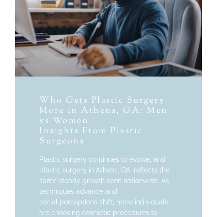
Who Gets Plastic Surgery
More in Athens, GA: Men
vs Women
Insights From Plastic
Surgeons
Plastic surgery continues to evolve, and
plastic surgery in Athens, GA, reflects the
same steady growth seen nationwide. As
techniques advance and
social perceptions shift, more individuals
are choosing cosmetic procedures to