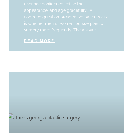
enhance confidence, refine their
appearance, and age gracefully. A
common question prospective patients ask
is whether men or women pursue plastic
surgery more frequently. The answer
READ MORE