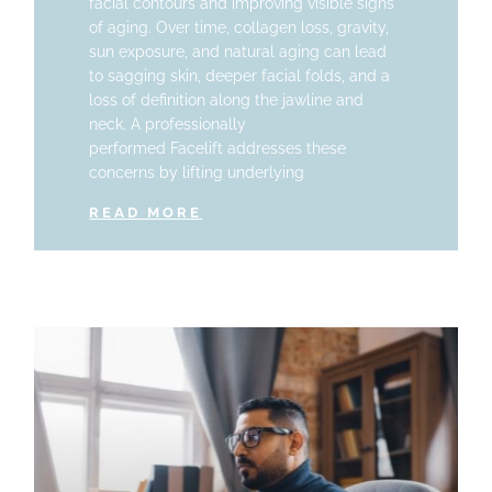
facial contours and improving visible signs
of aging. Over time, collagen loss, gravity,
sun exposure, and natural aging can lead
to sagging skin, deeper facial folds, and a
loss of definition along the jawline and
neck. A professionally
performed Facelift addresses these
concerns by lifting underlying
READ MORE