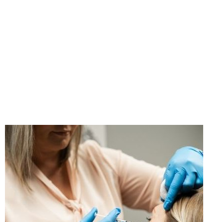
"If you think taking care
of yourself is selfish,
change your mind."
- Ann Richards