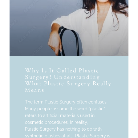
Why Is It Called Plastic
Surgery? Understanding
What Plastic Surgery Really
Means
The term Plastic Surgery often confuses.
Many people assume the word “plastic”
refers to artificial materials used in
cosmetic procedures. In reality,
Plastic Surgery has nothing to do with
synthetic plastics at all. Plastic Surgery is