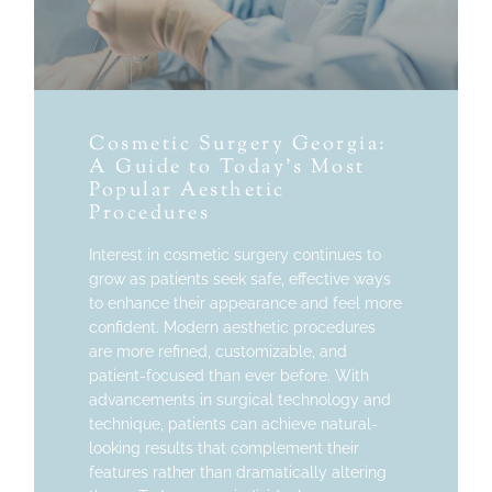
Cosmetic Surgery Georgia:
A Guide to Today’s Most
Popular Aesthetic
Procedures
Interest in cosmetic surgery continues to
grow as patients seek safe, effective ways
to enhance their appearance and feel more
confident. Modern aesthetic procedures
are more refined, customizable, and
patient-focused than ever before. With
advancements in surgical technology and
technique, patients can achieve natural-
looking results that complement their
features rather than dramatically altering