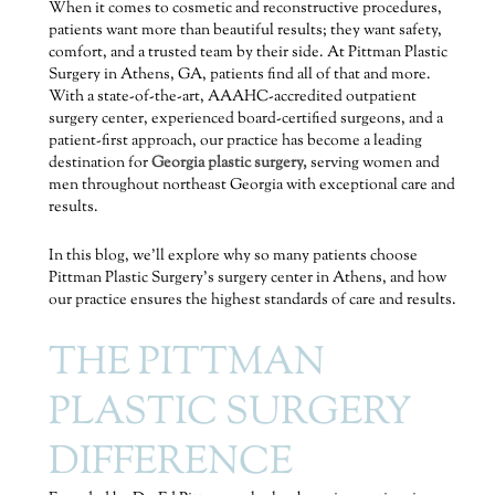
When it comes to cosmetic and reconstructive procedures,
patients want more than beautiful results; they want safety,
comfort, and a trusted team by their side. At Pittman Plastic
Surgery in Athens, GA, patients find all of that and more.
With a state-of-the-art, AAAHC-accredited outpatient
surgery center, experienced board-certified surgeons, and a
patient-first approach, our practice has become a leading
destination for
Georgia plastic surgery,
serving women and
men throughout northeast Georgia with exceptional care and
results.
In this blog, we’ll explore why so many patients choose
Pittman Plastic Surgery’s surgery center in Athens, and how
our practice ensures the highest standards of care and results.
THE PITTMAN
PLASTIC SURGERY
DIFFERENCE