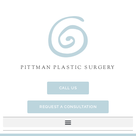
Skip
to
content
PITTMAN PLASTIC SURGERY
CALL US
REQUEST A CONSULTATION