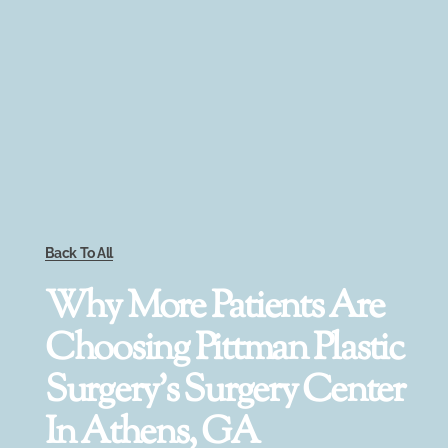
Back To All
Why More Patients Are
Choosing Pittman Plastic
Surgery’s Surgery Center
In Athens, GA