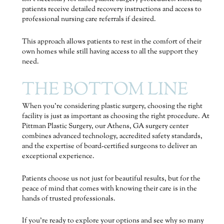
patients receive detailed recovery instructions and access to
professional nursing care referrals if desired.
This approach allows patients to rest in the comfort of their
own homes while still having access to all the support they
need.
THE BOTTOM LINE
When you’re considering plastic surgery, choosing the right
facility is just as important as choosing the right procedure. At
Pittman Plastic Surgery, our Athens, GA surgery center
combines advanced technology, accredited safety standards,
and the expertise of board-certified surgeons to deliver an
exceptional experience.
Patients choose us not just for beautiful results, but for the
peace of mind that comes with knowing their care is in the
hands of trusted professionals.
If you’re ready to explore your options and see why so many