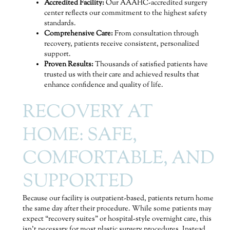
Accredited Facility:
Our AAAHC-accredited surgery
center reflects our commitment to the highest safety
standards.
Comprehensive Care:
From consultation through
recovery, patients receive consistent, personalized
support.
Proven Results:
Thousands of satisfied patients have
trusted us with their care and achieved results that
enhance confidence and quality of life.
RECOVERY AT
HOME: SAFE,
COMFORTABLE, AND
SUPPORTED
Because our facility is outpatient-based, patients return home
the same day after their procedure. While some patients may
expect “recovery suites” or hospital-style overnight care, this
isn’t necessary for most plastic surgery procedures. Instead,