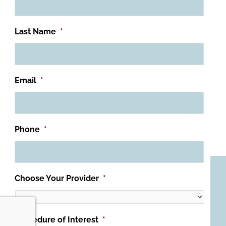
Last Name
*
Email
*
Phone
*
Choose Your Provider
*
Procedure of Interest
*