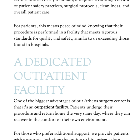
of patient safety practices, surgical protocols, cleanliness, and
overall patient care.
For patients, this means peace of mind knowing that their
procedure is performed in a facility that meets rigorous
standards for quality and safety, similar to or exceeding those
found in hospitals.
A DEDICATED
OUTPATIENT
FACILITY
One of the biggest advantages of our Athens surgery center is
that it’s an
outpatient facility
. Patients undergo their
procedure and return home the very same day, where they can
recover in the comfort of their own environment.
For those who prefer additional support, we provide patients