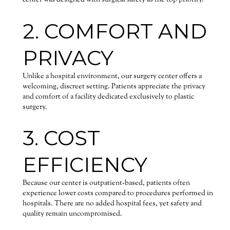
center was designed with surgical safety as the top priority.
2. COMFORT AND
PRIVACY
Unlike a hospital environment, our surgery center offers a
welcoming, discreet setting. Patients appreciate the privacy
and comfort of a facility dedicated exclusively to plastic
surgery.
3. COST
EFFICIENCY
Because our center is outpatient-based, patients often
experience lower costs compared to procedures performed in
hospitals. There are no added hospital fees, yet safety and
quality remain uncompromised.