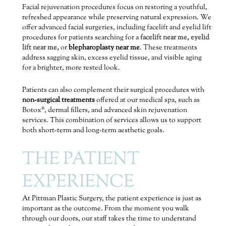
Facial rejuvenation procedures focus on restoring a youthful,
refreshed appearance while preserving natural expression. We
offer advanced facial surgeries, including facelift and eyelid lift
procedures for patients searching for a
facelift near me,
eyelid
lift near me,
or
blepharoplasty near me
. These treatments
address sagging skin, excess eyelid tissue, and visible aging
for a brighter, more rested look.
Patients can also complement their surgical procedures with
non-surgical treatments
offered at our medical spa, such as
Botox®, dermal fillers, and advanced skin rejuvenation
services. This combination of services allows us to support
both short-term and long-term aesthetic goals.
THE PATIENT
EXPERIENCE
At Pittman Plastic Surgery, the patient experience is just as
important as the outcome. From the moment you walk
through our doors, our staff takes the time to understand