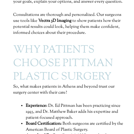
your goals, explain your options, and answer every question.
Consultations are thorough and personalized. Our surgeons
use tools like
Vectra 3D Imaging
to show patients how their
potential results could look, helping them make confident,
informed choices about their procedure.
WHY PATIENTS
CHOOSE PITTMAN
PLASTIC SURGERY
So, what makes patients in Athens and beyond trust our
surgery center with their care?
Experience:
Dr. Ed Pittman has been practicing since
1993, and Dr. Matthew Baker adds his expertise and
patient-focused approach.
Board Certification:
Both surgeons are certified by the
American Board of Plastic Surgery.