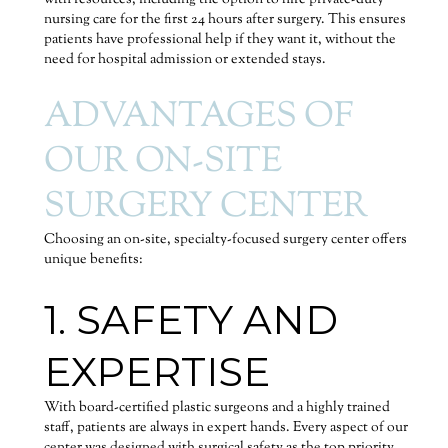
with resources, including the option to hire private-duty
nursing care for the first 24 hours after surgery. This ensures
patients have professional help if they want it, without the
need for hospital admission or extended stays.
ADVANTAGES OF
OUR ON-SITE
SURGERY CENTER
Choosing an on-site, specialty-focused surgery center offers
unique benefits:
1. SAFETY AND
EXPERTISE
With board-certified plastic surgeons and a highly trained
staff, patients are always in expert hands. Every aspect of our