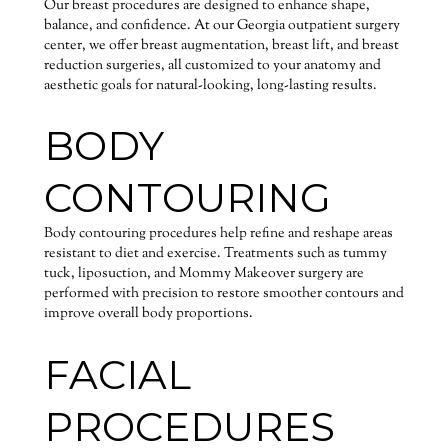
Our breast procedures are designed to enhance shape,
balance, and confidence. At our Georgia outpatient surgery
center, we offer breast augmentation, breast lift, and breast
reduction surgeries, all customized to your anatomy and
aesthetic goals for natural-looking, long-lasting results.
BODY
CONTOURING
Body contouring procedures help refine and reshape areas
resistant to diet and exercise. Treatments such as tummy
tuck, liposuction, and Mommy Makeover surgery are
performed with precision to restore smoother contours and
improve overall body proportions.
FACIAL
PROCEDURES