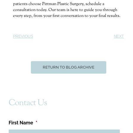
patients choose Pittman Plastic Surgery, schedule a
consultation today. Our team is here to guide you through
every step, from your first conversation to your final results.
PREVIOUS
NEXT
RETURN TO BLOG ARCHIVE
Contact Us
First Name
*