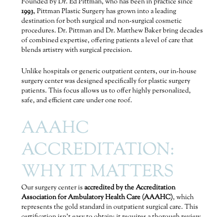
Founded by Dr. Ed Pittman, who has been in practice since
1993
, Pittman Plastic Surgery has grown into a leading
destination for both surgical and non-surgical cosmetic
procedures. Dr. Pittman and Dr. Matthew Baker bring decades
of combined expertise, offering patients a level of care that
blends artistry with surgical precision.
Unlike hospitals or generic outpatient centers, our in-house
surgery center was designed specifically for plastic surgery
patients. This focus allows us to offer highly personalized,
safe, and efficient care under one roof.
AAAHC
ACCREDITATION:
WHY IT MATTERS
Our surgery center is
accredited by the Accreditation
Association for Ambulatory Health Care (AAAHC)
, which
represents the gold standard in outpatient surgical care. This
certification isn’t easy to obtain; it requires a thorough review