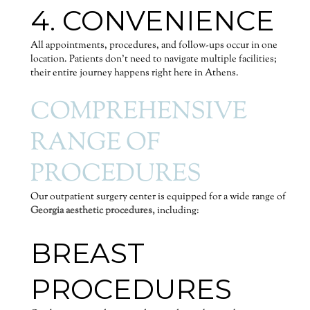
4. CONVENIENCE
All appointments, procedures, and follow-ups occur in one
location. Patients don’t need to navigate multiple facilities;
their entire journey happens right here in Athens.
COMPREHENSIVE
RANGE OF
PROCEDURES
Our outpatient surgery center is equipped for a wide range of
Georgia aesthetic procedures,
including:
BREAST
PROCEDURES