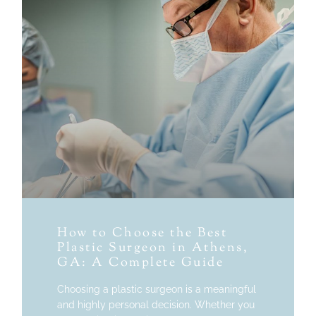
How to Choose the Best
Plastic Surgeon in Athens,
GA: A Complete Guide
Choosing a plastic surgeon is a meaningful
and highly personal decision. Whether you