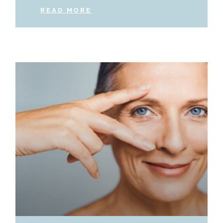
READ MORE