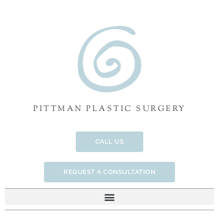
Skip
to
content
PITTMAN PLASTIC SURGERY
CALL US
REQUEST A CONSULTATION