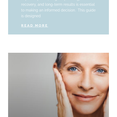
recovery, and long-term results is essential
to making an informed decision. This guide
is designed
READ MORE