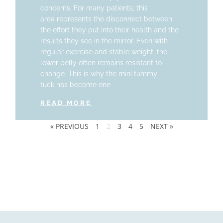
concerns. For many patients, this
area represents the disconnect between
the effort they put into their health and the
results they see in the mirror. Even with
regular exercise and stable weight, the
lower belly often remains resistant to
change. This is why the mini tummy
tuck has become one
READ MORE
« PREVIOUS
1
2
3
4
5
NEXT »