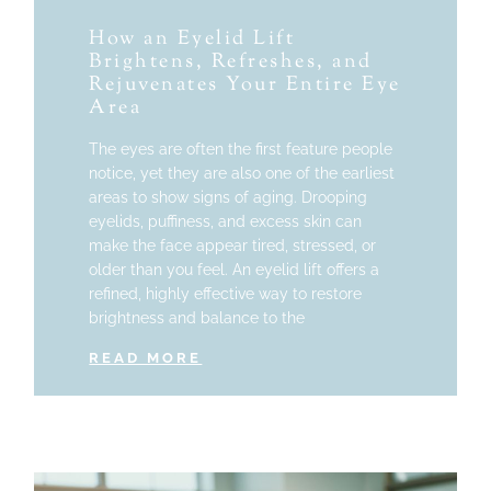
How an Eyelid Lift
Brightens, Refreshes, and
Rejuvenates Your Entire Eye
Area
The eyes are often the first feature people
notice, yet they are also one of the earliest
areas to show signs of aging. Drooping
eyelids, puffiness, and excess skin can
make the face appear tired, stressed, or
older than you feel. An eyelid lift offers a
refined, highly effective way to restore
brightness and balance to the
READ MORE