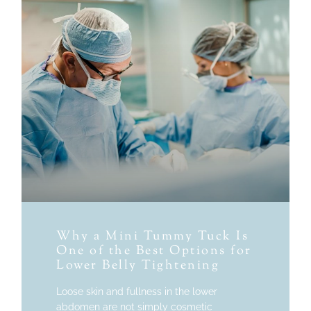
Why a Mini Tummy Tuck Is
One of the Best Options for
Lower Belly Tightening
Loose skin and fullness in the lower
abdomen are not simply cosmetic