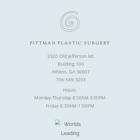
PITTMAN PLASTIC SURGERY
3320 Old Jefferson Rd.
Building 100
Athens, GA 30607
706-549-3203
Hours:
Monday-Thursday 8:30AM-5:00PM
Friday 8:30AM-1:00PM