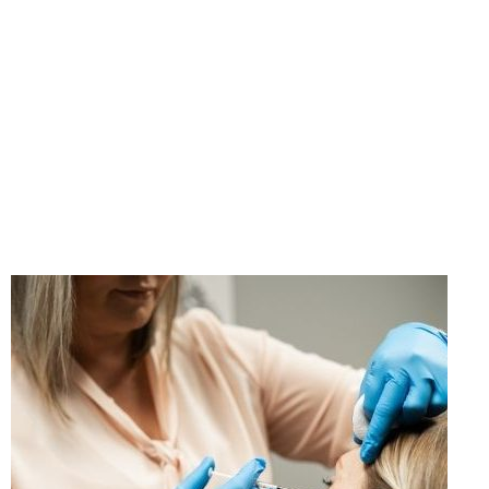
"If you think taking care
of yourself is selfish,
change your mind."
- Ann Richards