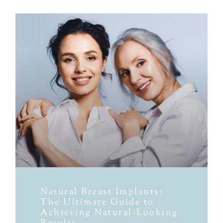
Natural Breast Implants:
The Ultimate Guide to
Achieving Natural-Looking