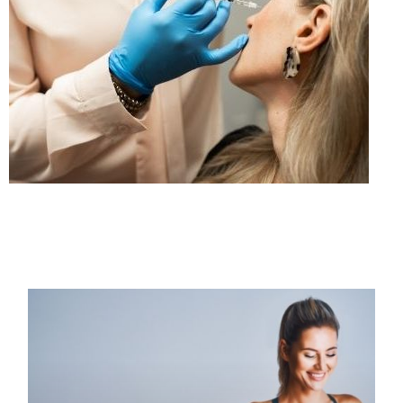
PAGE
PAGE
PAGE
PAGE
PAGE