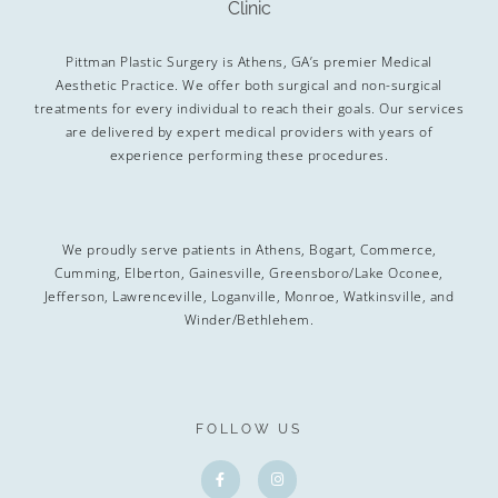
Pittman Plastic Surgery is Athens, GA’s premier Medical
Aesthetic Practice. We offer both surgical and non-surgical
treatments for every individual to reach their goals. Our services
are delivered by expert medical providers with years of
experience performing these procedures.
We proudly serve patients in Athens, Bogart, Commerce,
Cumming, Elberton, Gainesville, Greensboro/Lake Oconee,
Jefferson, Lawrenceville, Loganville, Monroe, Watkinsville, and
Winder/Bethlehem.
FOLLOW US
F
I
a
n
c
s