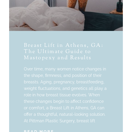
Breast Lift in Athens, GA:
The Ultimate Guide to
Mastopexy and Results
Over time, many women notice changes in
the shape, firmness, and position of their
breasts. Aging, pregnancy, breastfeeding,
weight fluctuations, and genetics all play a
role in how breast tissue evolves. When
these changes begin to affect confidence
or comfort, a Breast Lift in Athens, GA can
offer a thoughtful, natural-looking solution.
At Pittman Plastic Surgery, breast lift
READ MORE