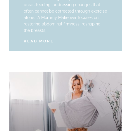
breastfeeding, addressing changes that
often cannot be corrected through exercise
alone. A Mommy Makeover focuses on
restoring abdominal firmness, reshaping
the breasts,
READ MORE