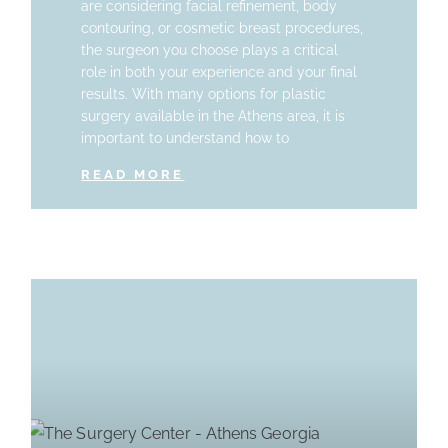
are considering facial refinement, body
contouring, or cosmetic breast procedures,
the surgeon you choose plays a critical
role in both your experience and your final
results. With many options for plastic
surgery available in the Athens area, it is
important to understand how to
READ MORE