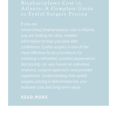
Blepharoplasty Cost in
Atlanta: A Complete Guide
to Eyelid Surgery Pricing
If you are
researching blepharoplasty cost in Atlanta,
you are looking for clear, reliable
information to help you plan with
confidence. Eyelid surgery is one of the
most effective facial procedures for
restoring a refreshed, youthful appearance,
but pricing can vary based on individual
anatomy, surgical approach, and provider
experience. Understanding how eyelid
surgery pricing is determined lets you
evaluate cost and long-term value
READ MORE