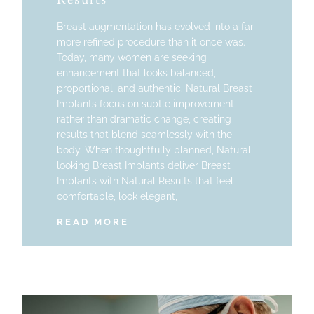
Results
Breast augmentation has evolved into a far
more refined procedure than it once was.
Today, many women are seeking
enhancement that looks balanced,
proportional, and authentic. Natural Breast
Implants focus on subtle improvement
rather than dramatic change, creating
results that blend seamlessly with the
body. When thoughtfully planned, Natural
looking Breast Implants deliver Breast
Implants with Natural Results that feel
comfortable, look elegant,
READ MORE