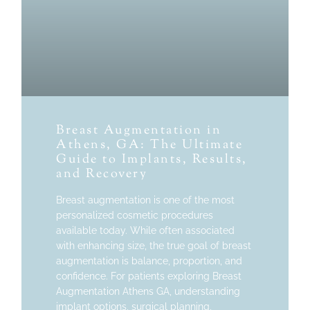
Breast Augmentation in
Athens, GA: The Ultimate
Guide to Implants, Results,
and Recovery
Breast augmentation is one of the most
personalized cosmetic procedures
available today. While often associated
with enhancing size, the true goal of breast
augmentation is balance, proportion, and
confidence. For patients exploring Breast
Augmentation Athens GA, understanding
implant options, surgical planning,