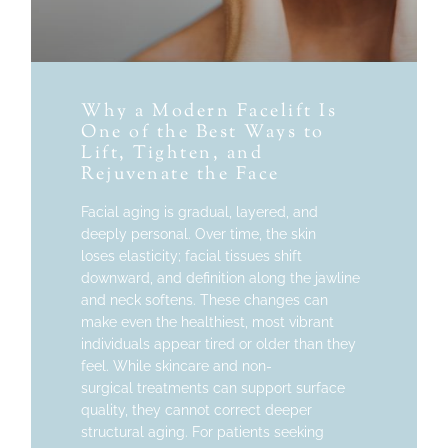
Why a Modern Facelift Is
One of the Best Ways to
Lift, Tighten, and
Rejuvenate the Face
Facial aging is gradual, layered, and
deeply personal. Over time, the skin
loses elasticity; facial tissues shift
downward, and definition along the jawline
and neck softens. These changes can
make even the healthiest, most vibrant
individuals appear tired or older than they
feel. While skincare and non-
surgical treatments can support surface
quality, they cannot correct deeper
structural aging. For patients seeking