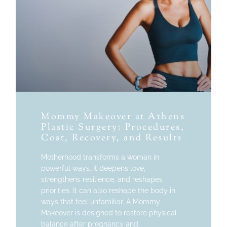
Mommy Makeover at Athens
Plastic Surgery: Procedures,
Cost, Recovery, and Results
Motherhood transforms a woman in
powerful ways. It deepens love,
strengthens resilience, and reshapes
priorities. It can also reshape the body in
ways that feel unfamiliar. A Mommy
Makeover is designed to restore physical
balance after pregnancy and