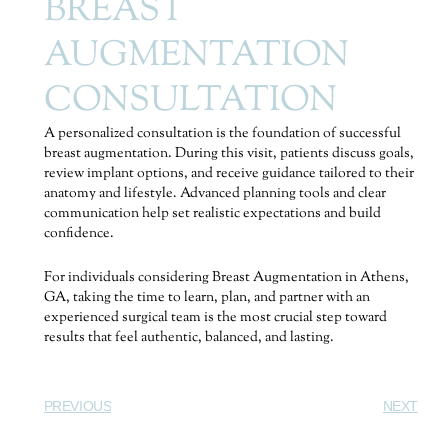
BREAST
AUGMENTATION
CONSULTATION
A personalized consultation is the foundation of successful
breast augmentation. During this visit, patients discuss goals,
review implant options, and receive guidance tailored to their
anatomy and lifestyle. Advanced planning tools and clear
communication help set realistic expectations and build
confidence.
For individuals considering Breast Augmentation in Athens,
GA, taking the time to learn, plan, and partner with an
experienced surgical team is the most crucial step toward
results that feel authentic, balanced, and lasting.
PREVIOUS
NEXT