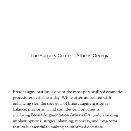
Breast augmentation is one of the most personalized cosmetic
procedures available today. While often associated with
enhancing size, the true goal of breast augmentation is
balance, proportion, and confidence. For patients
exploring
Breast Augmentation Athens GA
,
understanding
implant options, surgical planning, recovery, and long-term
results is essential to making an informed decision.