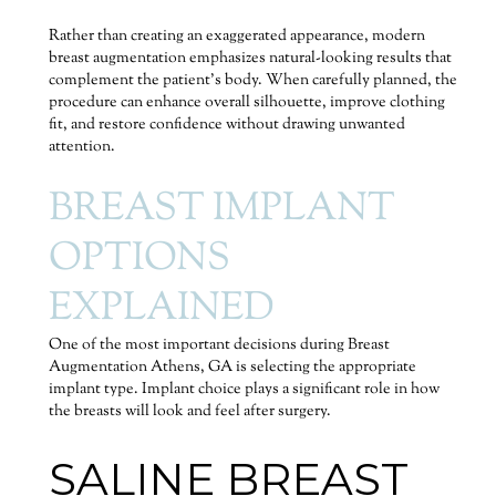
Rather than creating an exaggerated appearance, modern
breast augmentation emphasizes natural-looking results that
complement the patient’s body. When carefully planned, the
procedure can enhance overall silhouette, improve clothing
fit, and restore confidence without drawing unwanted
attention.
BREAST IMPLANT
OPTIONS
EXPLAINED
One of the most important decisions during Breast
Augmentation Athens, GA is selecting the appropriate
implant type. Implant choice plays a significant role in how
the breasts will look and feel after surgery.
SALINE BREAST