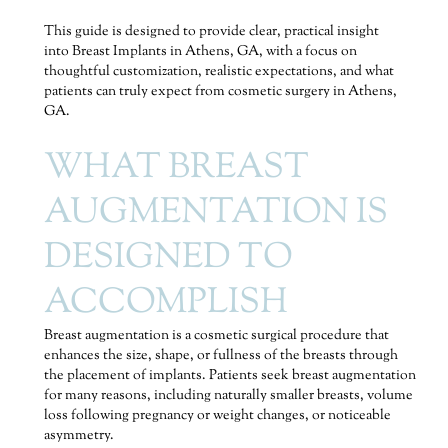
This guide is designed to provide clear, practical insight
into Breast Implants in Athens, GA, with a focus on
thoughtful customization, realistic expectations, and what
patients can truly expect from cosmetic surgery in Athens,
GA.
WHAT BREAST
AUGMENTATION IS
DESIGNED TO
ACCOMPLISH
Breast augmentation is a cosmetic surgical procedure that
enhances the size, shape, or fullness of the breasts through
the placement of implants. Patients seek breast augmentation
for many reasons, including naturally smaller breasts, volume
loss following pregnancy or weight changes, or noticeable
asymmetry.