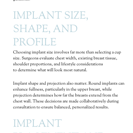
IMPLANT SIZE,
SHAPE, AND
PROFILE
Choosing implant size involves far more than selecting a cup
size. Surgeons evaluate chest width, existing breast tissue,
shoulder proportions, and lifestyle considerations
to determine what will look most natural.
Implant shape and projection also matter. Round implants can
enhance fullness, particularly in the upper breast, while
projection determines how far the breasts extend from the
chest wall. These decisions are made collaboratively during
consultation to ensure balanced, personalized results.
IMPLANT