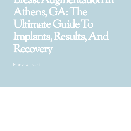
Breast Augmentation In
Athens, GA: The
Ultimate Guide To
Implants, Results, And
Recovery
March 4, 2026