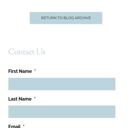
RETURN TO BLOG ARCHIVE
Contact Us
First Name
*
Last Name
*
Email
*