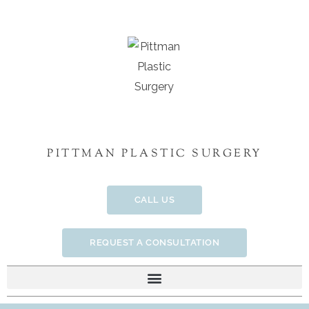
Skip
to
content
PITTMAN PLASTIC SURGERY
CALL US
REQUEST A CONSULTATION