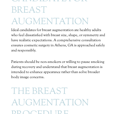
BREAST
AUGMENTATION
Ideal candidates for breast augmentation are healthy adults
who feel dissatisfied with breast size, shape, or symmetry and
have realistic expectations. A comprehensive consultation
ensures cosmetic surgery in Athens, GA is approached safely
and responsibly.
Patients should be non-smokers or willing to pause smoking
during recovery and understand that breast augmentation is
intended to enhance appearance rather than solve broader
body image concerns.
THE BREAST
AUGMENTATION