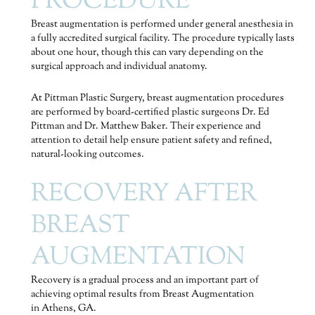
PROCEDURE
Breast augmentation is performed under general anesthesia in
a fully accredited surgical facility. The procedure typically lasts
about one hour, though this can vary depending on the
surgical approach and individual anatomy.
At Pittman Plastic Surgery, breast augmentation procedures
are performed by board-certified plastic surgeons Dr. Ed
Pittman and Dr. Matthew Baker. Their experience and
attention to detail help ensure patient safety and refined,
natural-looking outcomes.
RECOVERY AFTER
BREAST
AUGMENTATION
Recovery is a gradual process and an important part of
achieving optimal results from Breast Augmentation
in Athens, GA.