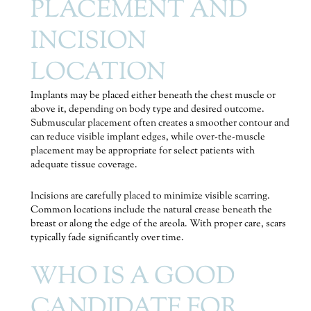
PLACEMENT AND
INCISION
LOCATION
Implants may be placed either beneath the chest muscle or
above it, depending on body type and desired outcome.
Submuscular placement often creates a smoother contour and
can reduce visible implant edges, while over-the-muscle
placement may be appropriate for select patients with
adequate tissue coverage.
Incisions are carefully placed to minimize visible scarring.
Common locations include the natural crease beneath the
breast or along the edge of the areola. With proper care, scars
typically fade significantly over time.
WHO IS A GOOD
CANDIDATE FOR