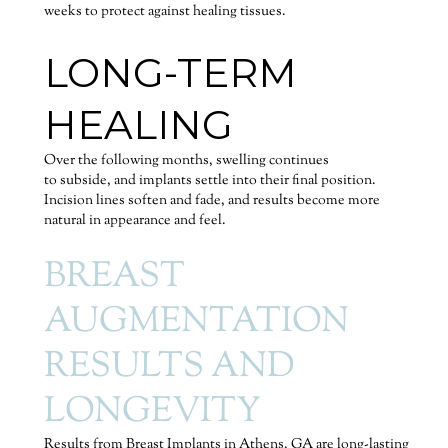
weeks to protect against healing tissues.
LONG-TERM
HEALING
Over the following months, swelling continues
to subside, and implants settle into their final position.
Incision lines soften and fade, and results become more
natural in appearance and feel.
BREAST
AUGMENTATION
RESULTS AND
LONGEVITY
Results from Breast Implants in Athens, GA are long-lasting