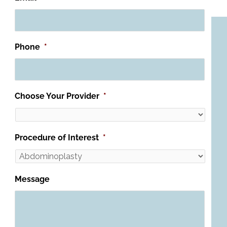
Phone
*
Choose Your Provider
*
Procedure of Interest
*
Message