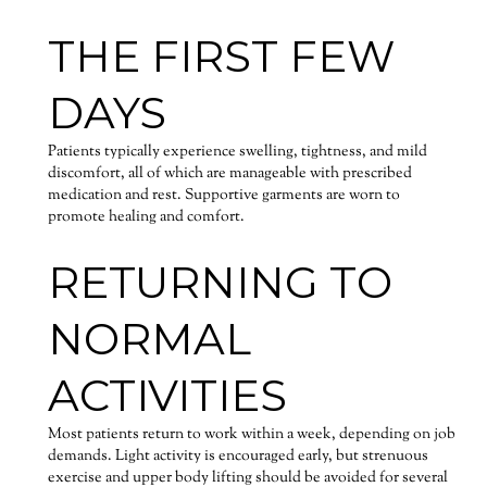
THE FIRST FEW
DAYS
Patients typically experience swelling, tightness, and mild
discomfort, all of which are manageable with prescribed
medication and rest. Supportive garments are worn to
promote healing and comfort.
RETURNING TO
NORMAL
ACTIVITIES
Most patients return to work within a week, depending on job
demands. Light activity is encouraged early, but strenuous
exercise and upper body lifting should be avoided for several