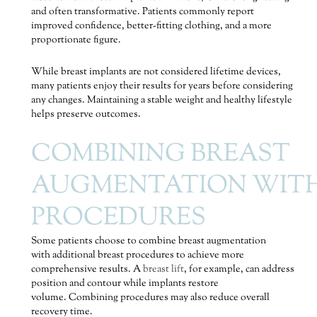
and often transformative. Patients commonly report
improved confidence, better-fitting clothing, and a more
proportionate figure.
While breast implants are not considered lifetime devices,
many patients enjoy their results for years before considering
any changes. Maintaining a stable weight and healthy lifestyle
helps preserve outcomes.
COMBINING BREAST
AUGMENTATION WIT
PROCEDURES
Some patients choose to combine breast augmentation
with additional breast procedures to achieve more
comprehensive results. A
breast lift
, for example, can address
position and contour while implants restore
volume. Combining procedures may also reduce overall
recovery time.