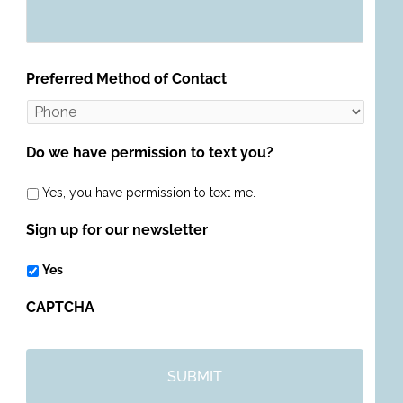
Preferred Method of Contact
Do we have permission to text you?
Yes, you have permission to text me.
Sign up for our newsletter
Yes
CAPTCHA