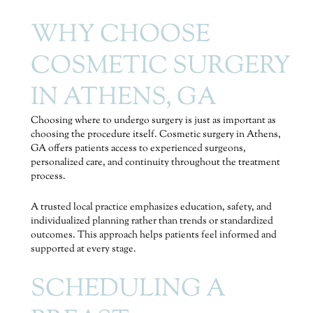
WHY CHOOSE
COSMETIC SURGERY
IN ATHENS, GA
Choosing where to undergo surgery is just as important as
choosing the procedure itself. Cosmetic surgery in Athens,
GA offers patients access to experienced surgeons,
personalized care, and continuity throughout the treatment
process.
A trusted local practice emphasizes education, safety, and
individualized planning rather than trends or standardized
outcomes. This approach helps patients feel informed and
supported at every stage.
SCHEDULING A