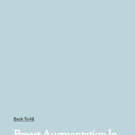
Back To All