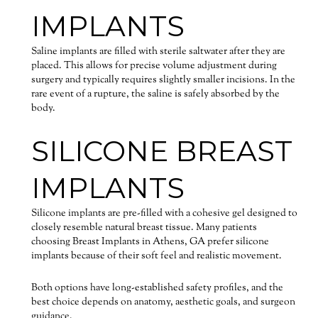
IMPLANTS
Saline implants are filled with sterile saltwater after they are
placed. This allows for precise volume adjustment during
surgery and typically requires slightly smaller incisions. In the
rare event of a rupture, the saline is safely absorbed by the
body.
SILICONE BREAST
IMPLANTS
Silicone implants are pre-filled with a cohesive gel designed to
closely resemble natural breast tissue. Many patients
choosing Breast Implants in Athens, GA prefer silicone
implants because of their soft feel and realistic movement.
Both options have long-established safety profiles, and the
best choice depends on anatomy, aesthetic goals, and surgeon
guidance.