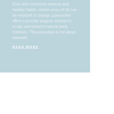
Even with consistent exercise and
healthy habits, certain areas of fat can
be resistant to change. Liposuction
offers a precise, surgical solution to
sculpt and enhance natural body
contours. This procedure is not about
dramatic
READ MORE