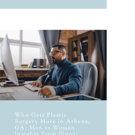
Who Gets Plastic
Surgery More in Athens,
GA: Men vs Women
Insights From Plastic