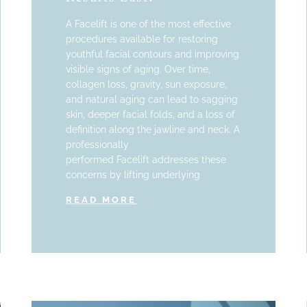
A Facelift is one of the most effective
procedures available for restoring
youthful facial contours and improving
visible signs of aging. Over time,
collagen loss, gravity, sun exposure,
and natural aging can lead to sagging
skin, deeper facial folds, and a loss of
definition along the jawline and neck. A
professionally
performed Facelift addresses these
concerns by lifting underlying
READ MORE