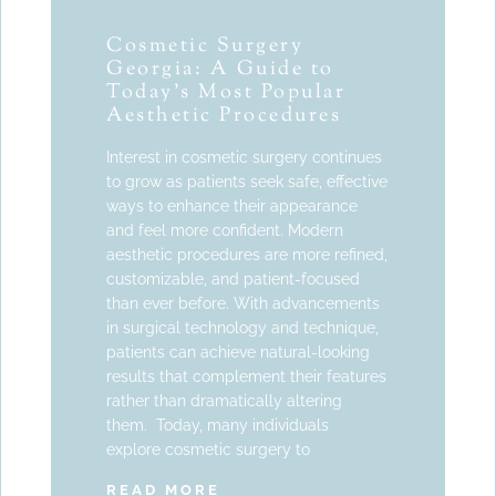
Cosmetic Surgery
Georgia: A Guide to
Today’s Most Popular
Aesthetic Procedures
Interest in cosmetic surgery continues
to grow as patients seek safe, effective
ways to enhance their appearance
and feel more confident. Modern
aesthetic procedures are more refined,
customizable, and patient-focused
than ever before. With advancements
in surgical technology and technique,
patients can achieve natural-looking
results that complement their features
rather than dramatically altering
them. Today, many individuals
explore cosmetic surgery to
READ MORE