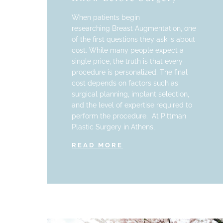
When patients begin
researching Breast Augmentation, one
of the first questions they ask is about
cost. While many people expect a
single price, the truth is that every
procedure is personalized. The final
cost depends on factors such as
surgical planning, implant selection,
and the level of expertise required to
perform the procedure. At Pittman
Plastic Surgery in Athens,
READ MORE