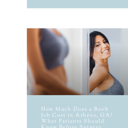
How Much Does a Boob
Job Cost in Athens, GA?
What Patients Should
Know Before Surgery