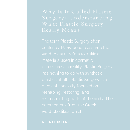
Why Is It Called Plastic
Surgery? Understanding
What Plastic Surgery
Really Means
The term Plastic Surgery often
confuses. Many people assume the
word “plastic” refers to artificial
materials used in cosmetic
procedures. In reality, Plastic Surgery
has nothing to do with synthetic
plastics at all. Plastic Surgery is a
medical specialty focused on
reshaping, restoring, and
reconstructing parts of the body. The
name comes from the Greek
word plastikos, which
READ MORE