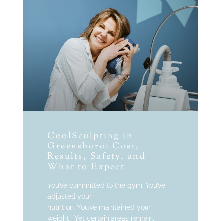
CoolSculpting in
Greensboro: Cost,
Results, Safety, and
What to Expect
You’ve committed to the gym. You’ve
adjusted your
nutrition. You’ve maintained your
weight. Yet certain areas remain,