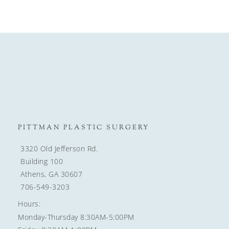
PITTMAN PLASTIC SURGERY
3320 Old Jefferson Rd.
Building 100
Athens, GA 30607
706-549-3203
Hours:
Monday-Thursday 8:30AM-5:00PM