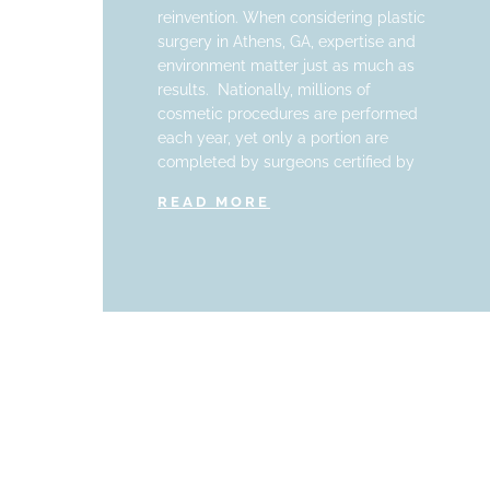
reinvention. When considering plastic
surgery in Athens, GA, expertise and
environment matter just as much as
results. Nationally, millions of
cosmetic procedures are performed
each year, yet only a portion are
completed by surgeons certified by
READ MORE