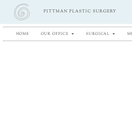
Skip
PITTMAN PLASTIC SURGERY
to
content
HOME
OUR OFFICE
SURGICAL
M
"If you think taking car
yourself is selfish, chang
mind."
- Ann 