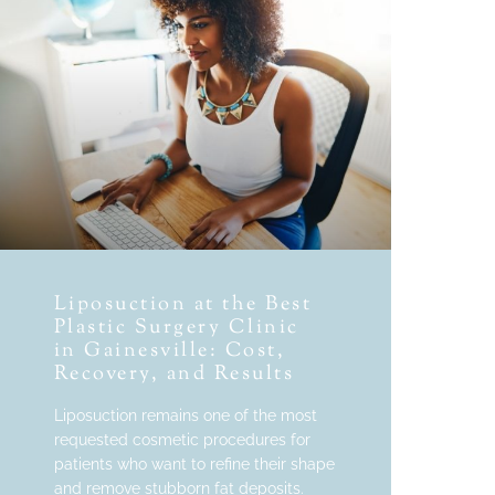
Liposuction at the Best
Plastic Surgery Clinic
in Gainesville: Cost,
Recovery, and Results
Liposuction remains one of the most
requested cosmetic procedures for
patients who want to refine their shape
and remove stubborn fat deposits.