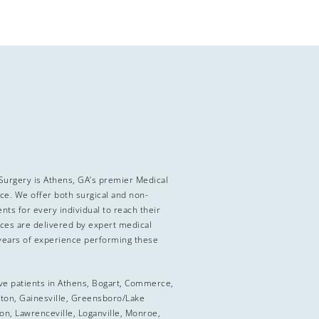
 Surgery is Athens, GA’s premier Medical
ice. We offer both surgical and non-
nts for every individual to reach their
ices are delivered by expert medical
years of experience performing these
ve patients in Athens, Bogart, Commerce,
ton, Gainesville, Greensboro/Lake
on, Lawrenceville, Loganville, Monroe,