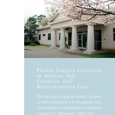
Plastic Surgery Overview
in Athens, GA:
Cosmetic and
Reconstructive Care
The decision to pursue plastic surgery
is rarely impulsive. It is thoughtful and
often years in consideration. It reflects
a desire for refinement rather than