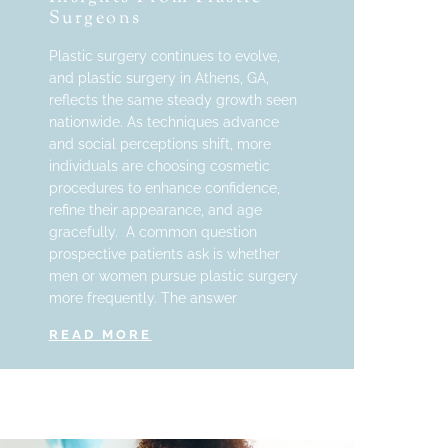
Surgeons
Plastic surgery continues to evolve,
and plastic surgery in Athens, GA,
reflects the same steady growth seen
nationwide. As techniques advance
and social perceptions shift, more
individuals are choosing cosmetic
procedures to enhance confidence,
refine their appearance, and age
gracefully. A common question
prospective patients ask is whether
men or women pursue plastic surgery
more frequently. The answer
READ MORE