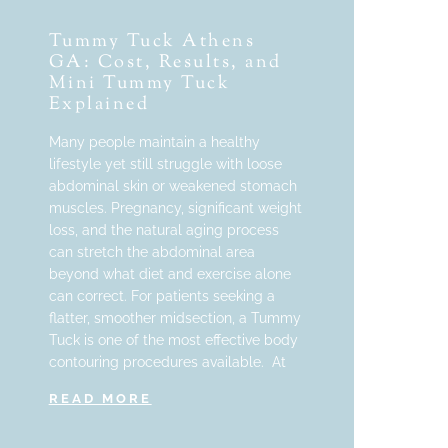
Tummy Tuck Athens
GA: Cost, Results, and
Mini Tummy Tuck
Explained
Many people maintain a healthy
lifestyle yet still struggle with loose
abdominal skin or weakened stomach
muscles. Pregnancy, significant weight
loss, and the natural aging process
can stretch the abdominal area
beyond what diet and exercise alone
can correct. For patients seeking a
flatter, smoother midsection, a Tummy
Tuck is one of the most effective body
contouring procedures available. At
READ MORE