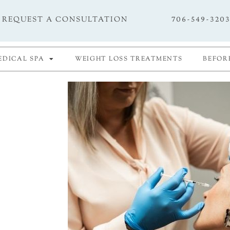
706-549-320
REQUEST A CONSULTATION
EDICAL SPA
WEIGHT LOSS TREATMENTS
BEFOR
e of
e your
Richards