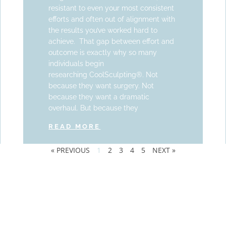
resistant to even your most consistent
efforts and often out of alignment with
the results you’ve worked hard to
achieve. That gap between effort and
outcome is exactly why so many
individuals begin
researching CoolSculpting®. Not
because they want surgery. Not
because they want a dramatic
overhaul. But because they
READ MORE
« PREVIOUS
1
2
3
4
5
NEXT »