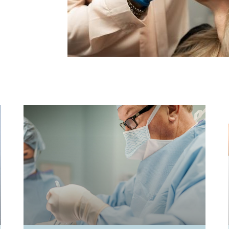
PAGE
PAGE
PAGE
PAGE
PAGE