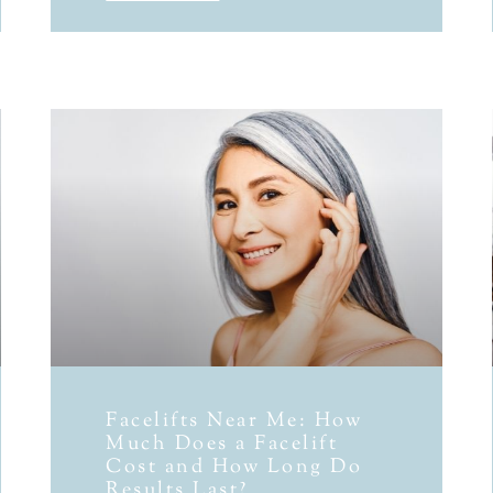
Facelifts Near Me: How
Much Does a Facelift
Cost and How Long Do
Results Last?