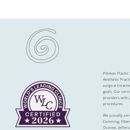
Pittman Plastic
Aesthetic Pract
surgical treatme
goals. Our serv
providers with 
procedures.
We proudly ser
Cumming, Elber
Oconee, Jeffers