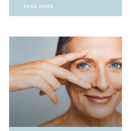
READ MORE