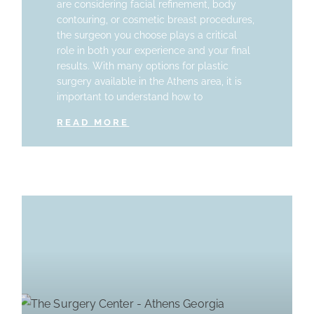
are considering facial refinement, body
contouring, or cosmetic breast procedures,
the surgeon you choose plays a critical
role in both your experience and your final
results. With many options for plastic
surgery available in the Athens area, it is
important to understand how to
READ MORE