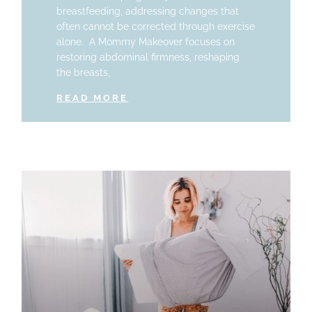
breastfeeding, addressing changes that
often cannot be corrected through exercise
alone. A Mommy Makeover focuses on
restoring abdominal firmness, reshaping
the breasts,
READ MORE