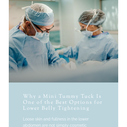
Why a Mini Tummy Tuck Is
One of the Best Options for
Lower Belly Tightening
Loose skin and fullness in the lower
abdomen are not simply cosmetic