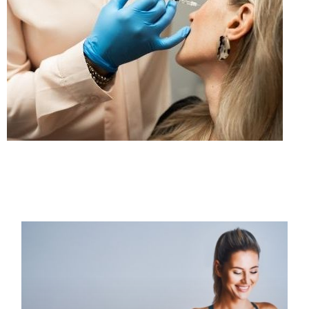
PAGE
PAGE
PAGE
PAGE
PAGE