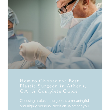
How to Choose the Best
Plastic Surgeon in Athens,
GA: A Complete Guide
Choosing a plastic surgeon is a meaningful
and highly personal decision. Whether you