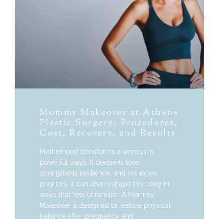
Mommy Makeover at Athens
Plastic Surgery: Procedures,
Cost, Recovery, and Results
Motherhood transforms a woman in
powerful ways. It deepens love,
strengthens resilience, and reshapes
priorities. It can also reshape the body in
ways that feel unfamiliar. A Mommy
Makeover is designed to restore physical
balance after pregnancy and