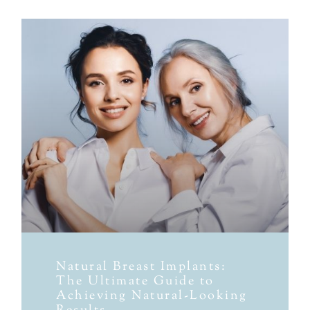
Natural Breast Implants:
The Ultimate Guide to
Achieving Natural-Looking