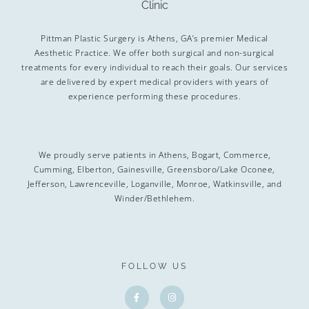
Pittman Plastic Surgery is Athens, GA’s premier Medical
Aesthetic Practice. We offer both surgical and non-surgical
treatments for every individual to reach their goals. Our services
are delivered by expert medical providers with years of
experience performing these procedures.
We proudly serve patients in Athens, Bogart, Commerce,
Cumming, Elberton, Gainesville, Greensboro/Lake Oconee,
Jefferson, Lawrenceville, Loganville, Monroe, Watkinsville, and
Winder/Bethlehem.
FOLLOW US
F
I
a
n
c
s