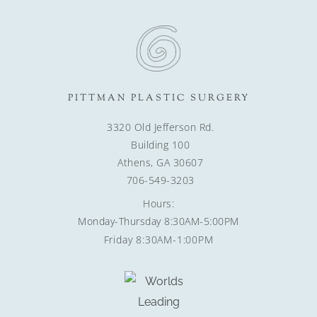
PITTMAN PLASTIC SURGERY
3320 Old Jefferson Rd.
Building 100
Athens, GA 30607
706-549-3203
Hours:
Monday-Thursday 8:30AM-5:00PM
Friday 8:30AM-1:00PM