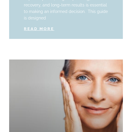
recovery, and long-term results is essential
to making an informed decision. This guide
is designed
READ MORE