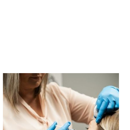
"If you think taking care
of yourself is selfish,
change your mind."
- Ann Richards