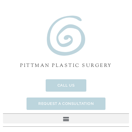
Skip
to
content
PITTMAN PLASTIC SURGERY
CALL US
REQUEST A CONSULTATION