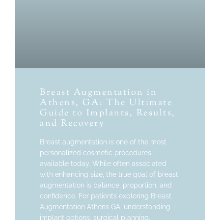
Breast Augmentation in
Athens, GA: The Ultimate
Guide to Implants, Results,
and Recovery
Breast augmentation is one of the most
personalized cosmetic procedures
available today. While often associated
with enhancing size, the true goal of breast
augmentation is balance, proportion, and
confidence. For patients exploring Breast
Augmentation Athens GA, understanding
implant options, surgical planning,