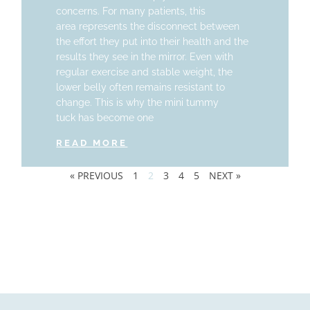
concerns. For many patients, this
area represents the disconnect between
the effort they put into their health and the
results they see in the mirror. Even with
regular exercise and stable weight, the
lower belly often remains resistant to
change. This is why the mini tummy
tuck has become one
READ MORE
« PREVIOUS
1
2
3
4
5
NEXT »