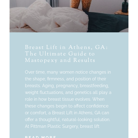
Breast Lift in Athens, GA:
The Ultimate Guide to
Mastopexy and Results
Over time, many women notice changes in
the shape, firmness, and position of their
breasts. Aging, pregnancy, breastfeeding,
weight fluctuations, and genetics all play a
role in how breast tissue evolves. When
these changes begin to affect confidence
or comfort, a Breast Lift in Athens, GA can
offer a thoughtful, natural-looking solution.
At Pittman Plastic Surgery, breast lift
READ MORE