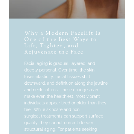
Why a Modern Facelift Is
One of the Best Ways to
Lift, Tighten, and
Rejuvenate the Face
Facial aging is gradual, layered, and
deeply personal. Over time, the skin
loses elasticity; facial tissues shift
downward, and definition along the jawline
and neck softens. These changes can
make even the healthiest, most vibrant
individuals appear tired or older than they
feel. While skincare and non-
surgical treatments can support surface
quality, they cannot correct deeper
structural aging. For patients seeking