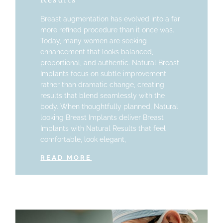
Results
Breast augmentation has evolved into a far
more refined procedure than it once was.
Today, many women are seeking
enhancement that looks balanced,
proportional, and authentic. Natural Breast
Implants focus on subtle improvement
rather than dramatic change, creating
results that blend seamlessly with the
body. When thoughtfully planned, Natural
looking Breast Implants deliver Breast
Implants with Natural Results that feel
comfortable, look elegant,
READ MORE