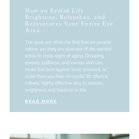
How an Eyelid Lift
Brightens, Refreshes, and
Rejuvenates Your Entire Eye
Area
The eyes are often the first feature people
notice, yet they are also one of the earliest
areas to show signs of aging. Drooping
eyelids, puffiness, and excess skin can
make the face appear tired, stressed, or
older than you feel. An eyelid lift offers a
refined, highly effective way to restore
brightness and balance to the
READ MORE