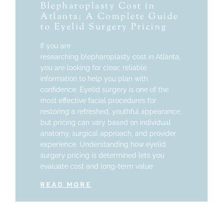
Blepharoplasty Cost in
Atlanta: A Complete Guide
to Eyelid Surgery Pricing
If you are
researching blepharoplasty cost in Atlanta,
you are looking for clear, reliable
information to help you plan with
confidence. Eyelid surgery is one of the
most effective facial procedures for
restoring a refreshed, youthful appearance,
but pricing can vary based on individual
anatomy, surgical approach, and provider
experience. Understanding how eyelid
surgery pricing is determined lets you
evaluate cost and long-term value
READ MORE