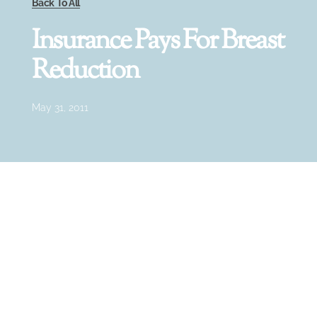
Back To All
Insurance Pays For Breast
Reduction
May 31, 2011