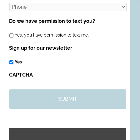
Do we have permission to text you?
Yes, you have permission to text me.
Sign up for our newsletter
Yes
CAPTCHA