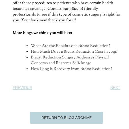
offer these procedures to patients who have certain health
insurance coverage. Contact our office of friendly
professionals to see if this type of cosmetic surgery is right for
you. Your back may thank you for it!
More blogs we think you will like:
What Are the Benefits of a Breast Reduction?
How Much Does a Breast Reduction Cost in 2019?
Breast Reduction Surgery Addresses Physical
Concerns and Restores Self-Image
How Long is Recovery from Breast Reduction?
PREVIOUS
NEXT
RETURN TO BLOG ARCHIVE