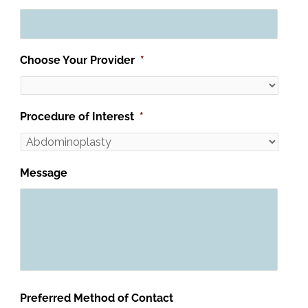
Choose Your Provider
*
Procedure of Interest
*
Message
Preferred Method of Contact