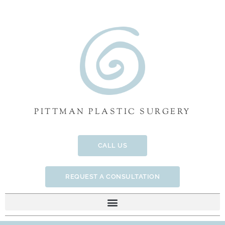
Skip
to
content
PITTMAN PLASTIC SURGERY
CALL US
REQUEST A CONSULTATION