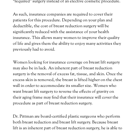
“required” surgery instead of an elective cosmetic procedure.
As such, insurance companies are required to cover their
patients for this procedure. Depending on your plan and
deductible, the cost of breast reduction surgery will be
significantly reduced with the assistance of your health
insurance. This allows many women to improve their quality
of life and gives them the ability to enjoy many activities they
previously had to avoid.
Women looking for insurance coverage on breast lift surgery
may also be in luck. An inherent part of breast reduction
surgery is the removal of excess fat, tissue, and skin. Once the
excess skin is removed, the breast is lifted higher on the chest
wall in order to accommodate its smaller size. Women who
want breast lift surgery to reverse the effects of gravity on
their aging frame may find that their insurance will cover the
procedure as part of breast reduction surgery.
Dr. Pittman are board-certified plastic surgeons who perform
both breast reduction and breast lift surgery. Because breast
lift is an inherent part of breast reduction surgery, he is able to