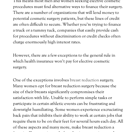
This means most men and women seeking elective cosmetic
procedures must find alternative ways to finance their surgery.
There are a number of organizations that will lend money to
potential cosmetic surgery patients, but these lines of credit
are often difficult to secure. Whether you’re trying to finance
a truck or a tummy tuck, companies that easily provide cash
for procedures without discrimination or credit checks often
charge enormously high interest rates.
However, there are a few exceptions to the general rule in
which health insurance won’t pay for elective cosmetic
surgery.
One of the exceptions involves
breast reduction
surgery.
Many women opt for breast reduction surgery because the
size of their breasts significantly compromises their
satisfaction with life. Unable to perform simple tasks or
participate in certain athletic events can be frustrating and
downright humiliating. Some women experience excruciating
back pain that inhibits their ability to work at certain jobs that
require them to be on their feet for several hours each day. All
of these aspects and many more, make breast reduction a