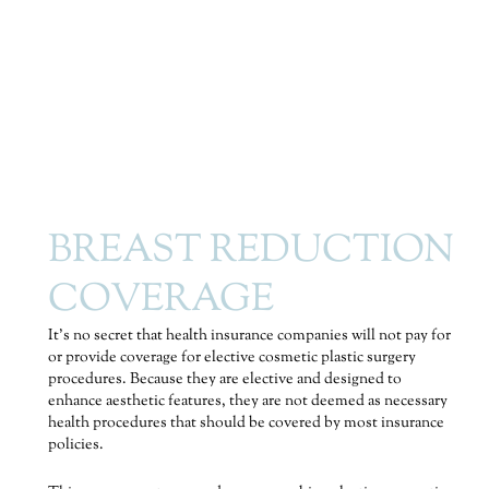
BREAST REDUCTION
COVERAGE
It’s no secret that health insurance companies will not pay for
or provide coverage for elective cosmetic plastic surgery
procedures. Because they are elective and designed to
enhance aesthetic features, they are not deemed as necessary
health procedures that should be covered by most insurance
policies.