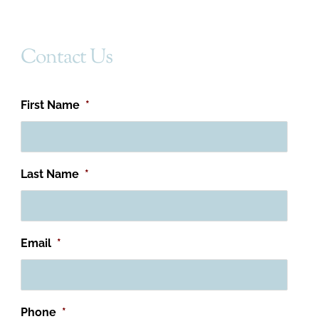
Contact Us
First Name
*
Last Name
*
Email
*
Phone
*