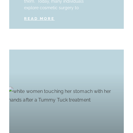
them. Today, many individuals
explore cosmetic surgery to
READ MORE