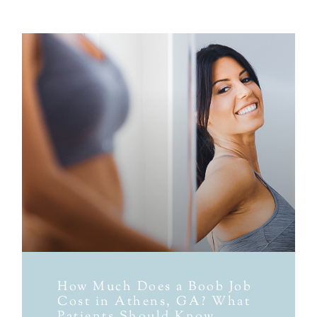
How Much Does a Boob Job
Cost in Athens, GA? What
Patients Should Know