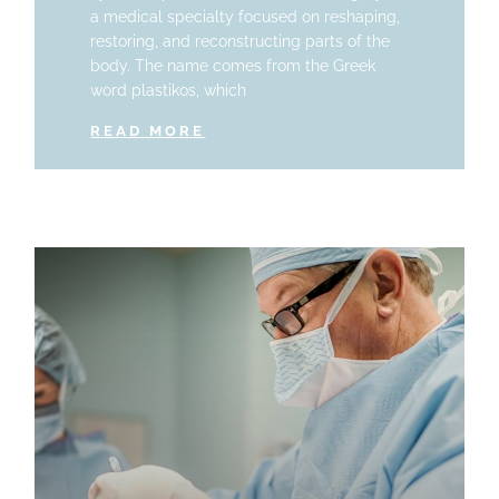
a medical specialty focused on reshaping,
restoring, and reconstructing parts of the
body. The name comes from the Greek
word plastikos, which
READ MORE