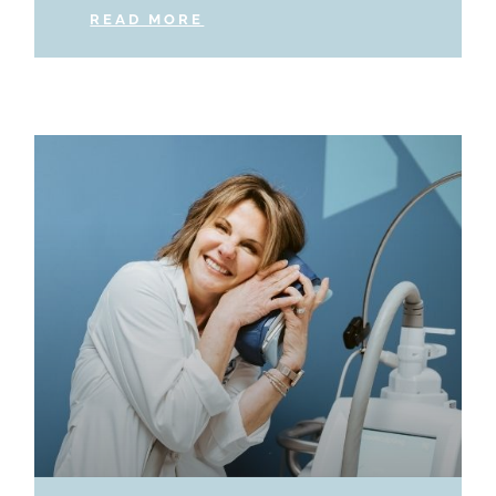
READ MORE