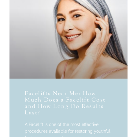
Facelifts Near Me: How
Much Does a Facelift Cost
and How Long Do Results
Last?
A Facelift is one of the most effective
procedures available for restoring youthful