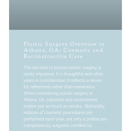
Plastic Surgery Overview in
Athens, GA: Cosmetic and
Reconstructive Care
The decision to pursue plastic surgery is
rarely impulsive. It is thoughtful and often
years in consideration. It reflects a desire
for refinement rather than reinvention.
When considering plastic surgery in
Athens, GA, expertise and environment
matter just as much as results. Nationally,
millions of cosmetic procedures are
performed each year, yet only a portion are
completed by surgeons certified by