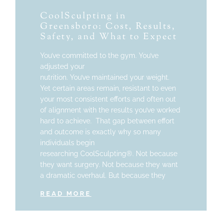
CoolSculpting in
Greensboro: Cost, Results,
Safety, and What to Expect
You’ve committed to the gym. You’ve
adjusted your
nutrition. You’ve maintained your weight.
Yet certain areas remain, resistant to even
your most consistent efforts and often out
of alignment with the results you’ve worked
hard to achieve. That gap between effort
and outcome is exactly why so many
individuals begin
researching CoolSculpting®. Not because
they want surgery. Not because they want
a dramatic overhaul. But because they
READ MORE