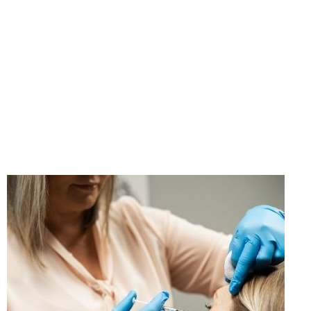
"If you think taking care
of yourself is selfish,
change your mind."
- Ann Richards