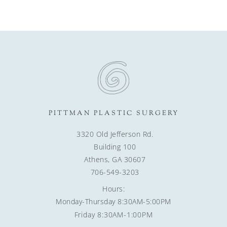
PITTMAN PLASTIC SURGERY
3320 Old Jefferson Rd.
Building 100
Athens, GA 30607
706-549-3203
Hours:
Monday-Thursday 8:30AM-5:00PM
Friday 8:30AM-1:00PM