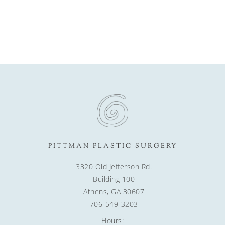
PITTMAN PLASTIC SURGERY
3320 Old Jefferson Rd.
Building 100
Athens, GA 30607
706-549-3203
Hours: