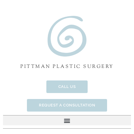
Skip
to
content
PITTMAN PLASTIC SURGERY
CALL US
REQUEST A CONSULTATION