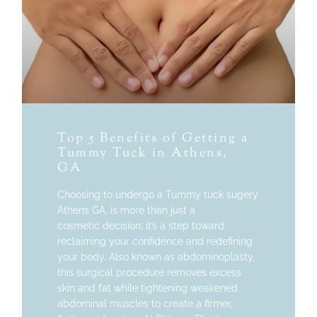
Top 5 Benefits of Getting a
Tummy Tuck in Athens,
GA
Choosing to undergo a Tummy tuck sugery
Athens GA, is more than just a
cosmetic decision; it’s a step toward
reclaiming your confidence and redefining
your body. Also known as abdominoplasty,
this surgical procedure removes excess
skin and fat while tightening weakened
abdominal muscles to create a firmer,