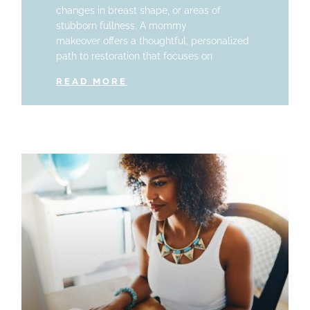
changes in breast shape, or areas of
stubborn fullness. A mommy
makeover offers a thoughtful, personalized
path to restoration that focuses on
READ MORE