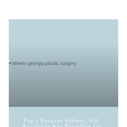
Top 3 Reasons Albany, GA
Residents Are Traveling for