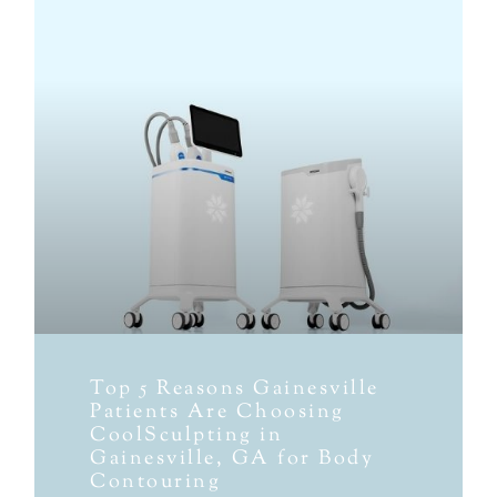
Top 5 Reasons Gainesville
Patients Are Choosing
CoolSculpting in
Gainesville, GA for Body
Contouring