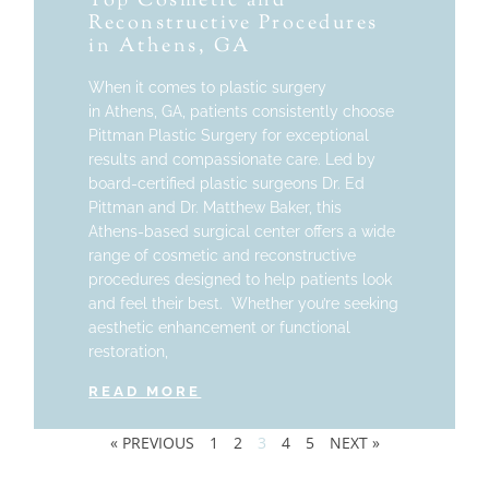
Top Cosmetic and
Reconstructive Procedures
in Athens, GA
When it comes to plastic surgery
in Athens, GA, patients consistently choose
Pittman Plastic Surgery for exceptional
results and compassionate care. Led by
board-certified plastic surgeons Dr. Ed
Pittman and Dr. Matthew Baker, this
Athens-based surgical center offers a wide
range of cosmetic and reconstructive
procedures designed to help patients look
and feel their best. Whether you’re seeking
aesthetic enhancement or functional
restoration,
READ MORE
« PREVIOUS
1
2
3
4
5
NEXT »