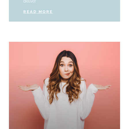
deliver
READ MORE