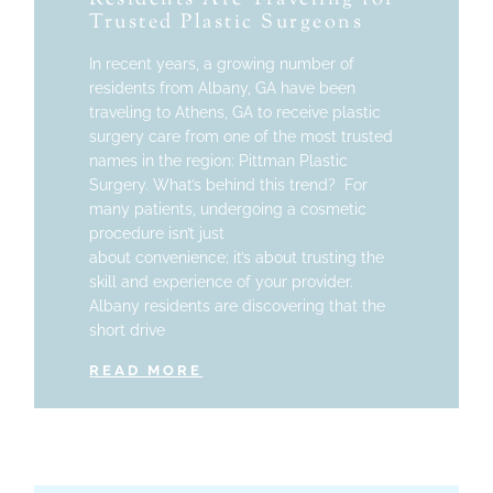
Trusted Plastic Surgeons
In recent years, a growing number of
residents from Albany, GA have been
traveling to Athens, GA to receive plastic
surgery care from one of the most trusted
names in the region: Pittman Plastic
Surgery. What’s behind this trend? For
many patients, undergoing a cosmetic
procedure isn’t just
about convenience; it’s about trusting the
skill and experience of your provider.
Albany residents are discovering that the
short drive
READ MORE