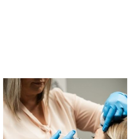
"If you think taking care
of yourself is selfish,
change your mind."
- Ann Richards