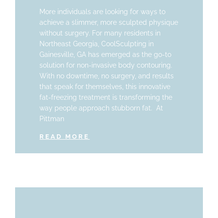
More individuals are looking for ways to
achieve a slimmer, more sculpted physique
without surgery. For many residents in
Northeast Georgia, CoolSculpting in
Gainesville, GA has emerged as the go-to
solution for non-invasive body contouring.
With no downtime, no surgery, and results
that speak for themselves, this innovative
fat-freezing treatment is transforming the
way people approach stubborn fat. At
Pittman
READ MORE