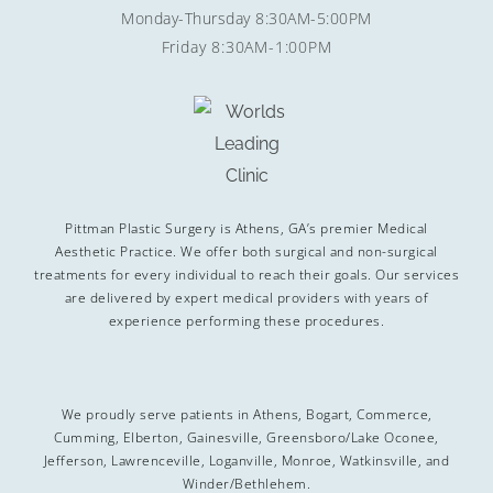
Monday-Thursday 8:30AM-5:00PM
Friday 8:30AM-1:00PM
Pittman Plastic Surgery is Athens, GA’s premier Medical
Aesthetic Practice. We offer both surgical and non-surgical
treatments for every individual to reach their goals. Our services
are delivered by expert medical providers with years of
experience performing these procedures.
We proudly serve patients in Athens, Bogart, Commerce,
Cumming, Elberton, Gainesville, Greensboro/Lake Oconee,
Jefferson, Lawrenceville, Loganville, Monroe, Watkinsville, and
Winder/Bethlehem.