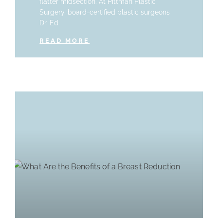
flatter midsection. At Pittman Plastic
Surgery, board-certified plastic surgeons
Dr. Ed
READ MORE