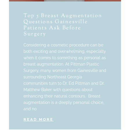
Top 5 Breast Augmentation
Questions Gainesville
Patients Ask Before
Surgery
Considering a cosmetic procedure can be
both exciting and overwhelming, especially
when it comes to something as personal as
breast augmentation. At Pittman Plastic
Surgery, many women from Gainesville and
surrounding Northeast Georgia
communities turn to Dr. Ed Pittman and Dr.
Matthew Baker with questions about
enhancing their natural contours. Breast
augmentation is a deeply personal choice,
and no
READ MORE