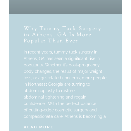
Why Tummy Tuck Surgery
in Athens, GA Is More
Popular Than Ever
In recent years, tummy tuck surgery in
Athens, GA, has seen a significant rise in
popularity. Whether it’s post-pregnancy
body changes, the result of major weight
loss, or age-related concerns, more people
in Northeast Georgia are turning to
abdominoplasty to restore
abdominal tightening and regain
confidence. With the perfect balance
of cutting-edge cosmetic surgery and
compassionate care, Athens is becoming a
READ MORE