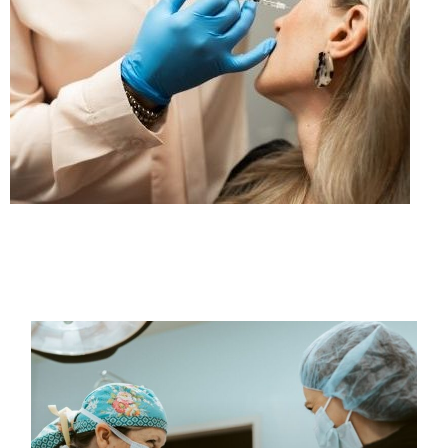
PAGE
PAGE
PAGE
PAGE
PAGE