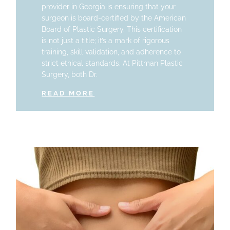
provider in Georgia is ensuring that your
surgeon is board-certified by the American
Board of Plastic Surgery. This certification
is not just a title; it’s a mark of rigorous
training, skill validation, and adherence to
strict ethical standards. At Pittman Plastic
Surgery, both Dr.
READ MORE