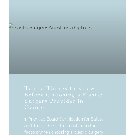
Top 10 Things to Know
Before Choosing a Plastic
Surgery Provider in
Georgia
1. Prioritize Board Certification for Safety
and Trust One of the most important
factors when choosing a plastic surgery