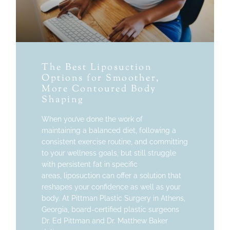
The Best Liposuction
Options for Smoother,
More Contoured Body
Shaping
When you’ve done the work of
maintaining a balanced diet, following a
consistent exercise routine, and committing
to your wellness goals, but still struggle
with persistent fat in specific
areas, liposuction can offer a solution that
reshapes your confidence as well as your
body. At Pittman Plastic Surgery in Athens,
Georgia, board-certified plastic surgeons
Dr. Ed Pittman and Dr. Matthew Baker