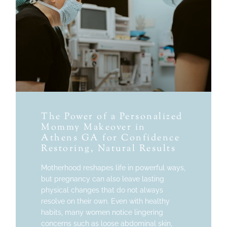
The Power of a Personalized
Mommy Makeover in
Athens GA for Confidence
Restoring, Natural Results
Motherhood reshapes life in powerful ways,
but pregnancy can also leave lasting
physical changes that do not always
resolve on their own. Even with healthy
habits, many women notice lingering
concerns such as loose abdominal skin,